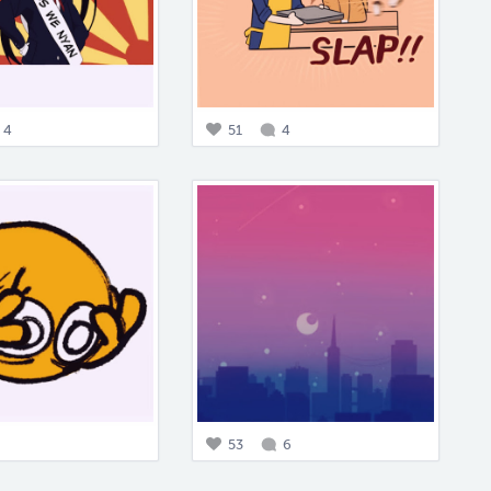
4
51
4
53
6