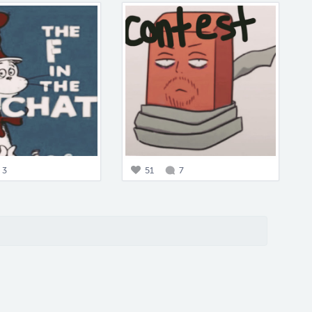
3
51
7