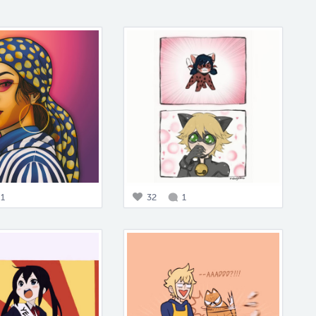
1
32
1