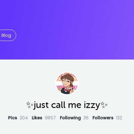
Blog
✨just call me izzy✨
Pics
204
Likes
9857
Following
36
Followers
132