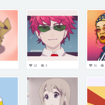
22
3
31