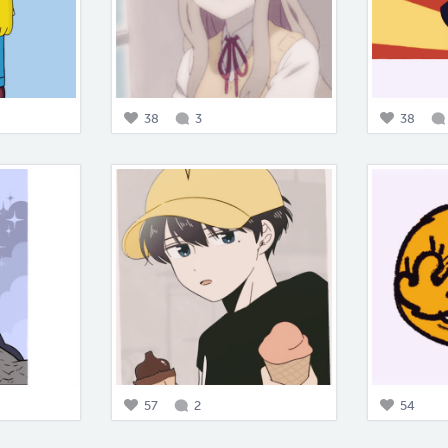
38
3
38
57
2
54