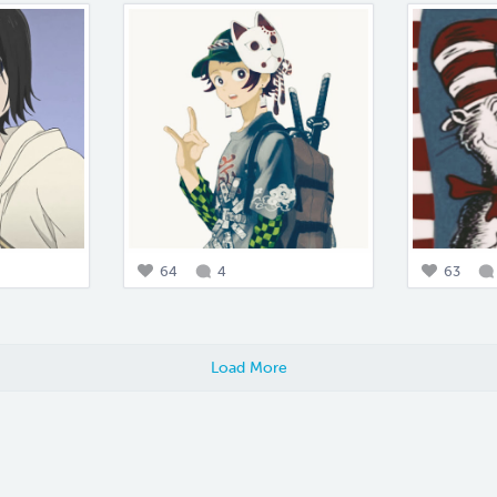
64
4
63
Load More