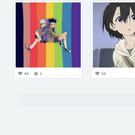
49
2
58