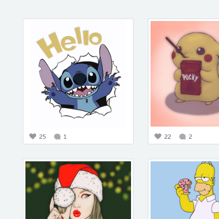
25
1
22
2