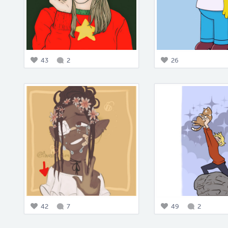
43
2
26
42
7
49
2