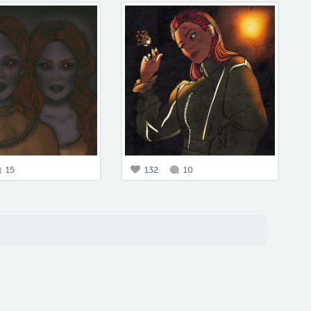
15
132
10