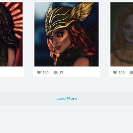
152
17
123
Load More