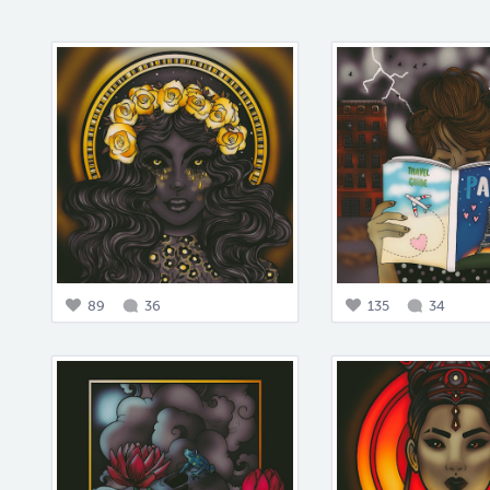
89
36
135
34