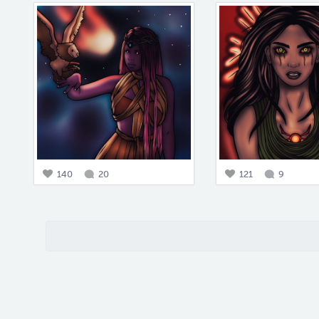
140
20
121
9