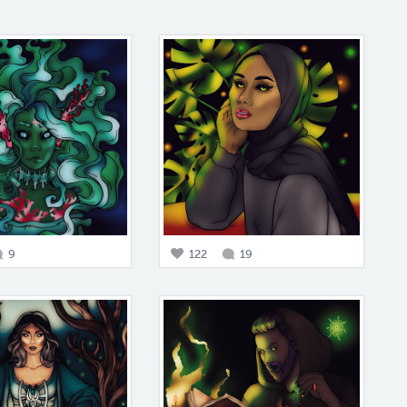
9
122
19