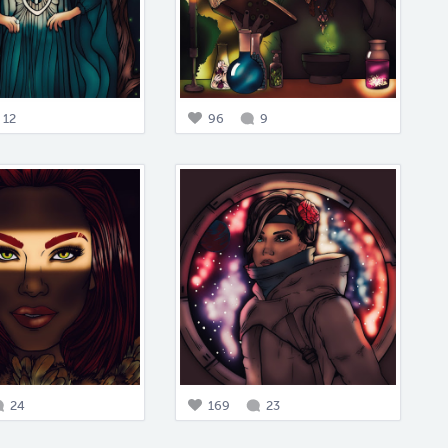
12
96
9
24
169
23