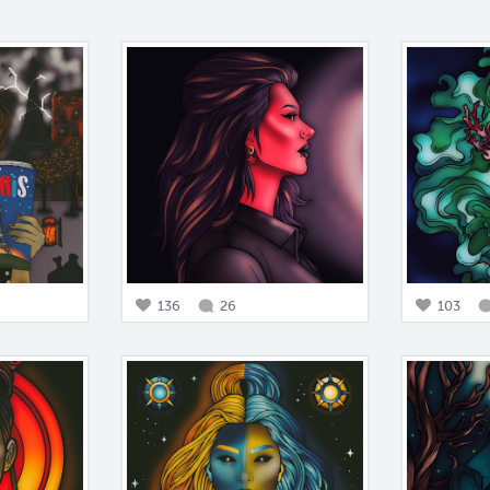
136
26
103