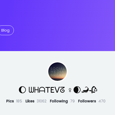
Blog
🌔 ᗯᕼᗩTEᐯᘔ ♀🌒🦂🥀
Pics
185
Likes
31062
Following
79
Followers
470