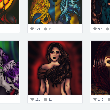
121
19
97
111
11
149