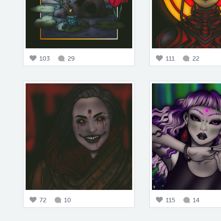
103
29
111
22
72
10
115
14