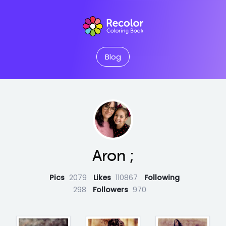
Blog
Aron ;
Pics
2079
Likes
110867
Following
298
Followers
970