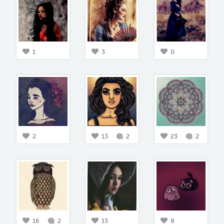
1
3
0
2
13
2
23
2
16
2
13
8