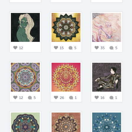
12
15
5
35
5
12
5
26
1
16
1