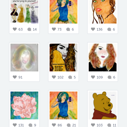
63
14
73
6
136
6
91
102
5
109
6
131
9
86
21
103
11