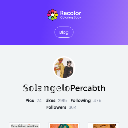
Blog
𝕊𝕠𝕝𝕒𝕟𝕘𝕖𝕝𝕠Percabth
Pics
24
Likes
2915
Following
475
Followers
364