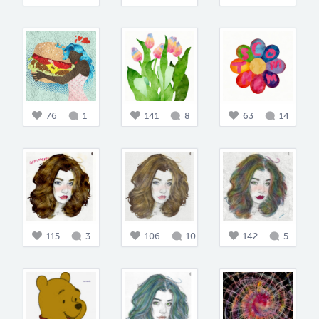
76
1
141
8
63
14
115
3
106
10
142
5