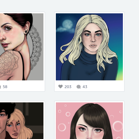
58
203
43