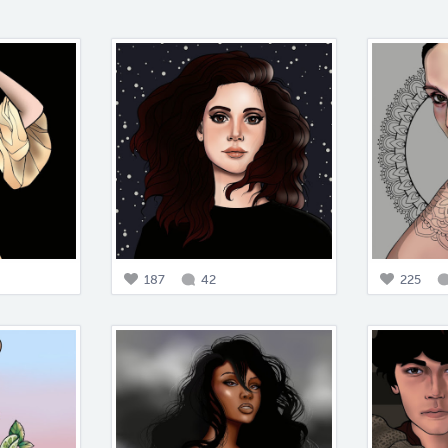
187
42
225