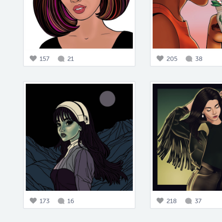
157
21
205
38
173
16
218
37