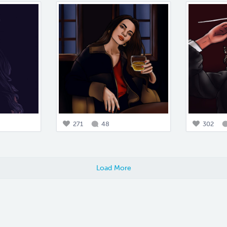
271
48
302
Load More