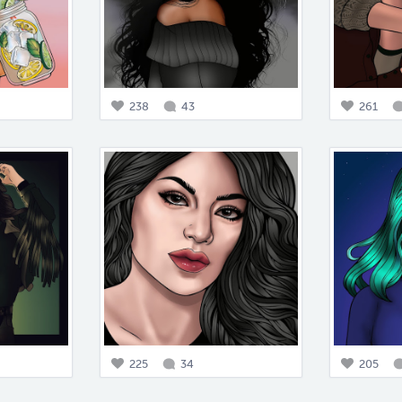
238
43
261
225
34
205