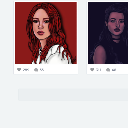
289
55
311
48