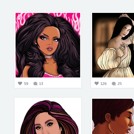
59
13
126
25