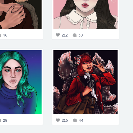
46
212
30
28
216
44