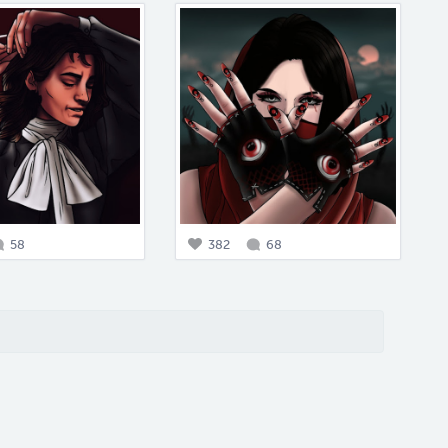
58
382
68