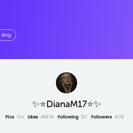
Blog
✨⭐️DianaM17⭐️✨
Pics
174
Likes
36676
Following
317
Followers
1078