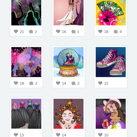
21
2
16
1
18
4
18
2
14
2
15
13
14
10