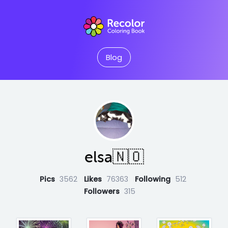
Blog
elsa🇳🇴
Pics
3562
Likes
76363
Following
512
Followers
315