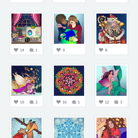
14
1
9
8
19
2
16
1
12
3