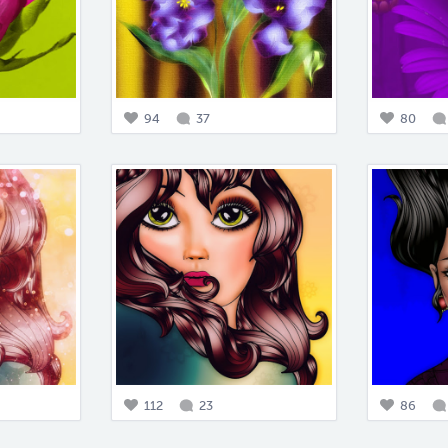
94
37
80
112
23
86