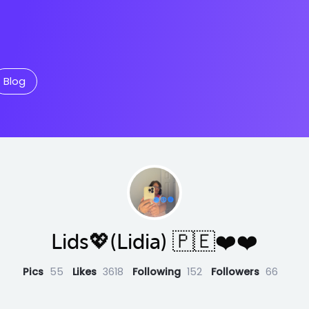
Blog
Lids💖(Lidia) 🇵🇪❤️❤️
Pics
55
Likes
3618
Following
152
Followers
66