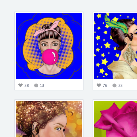
38
13
76
23