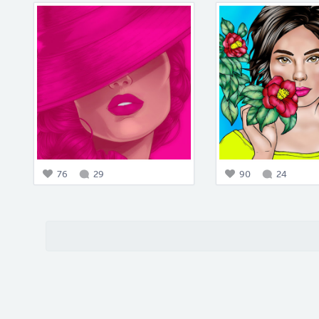
76
29
90
24