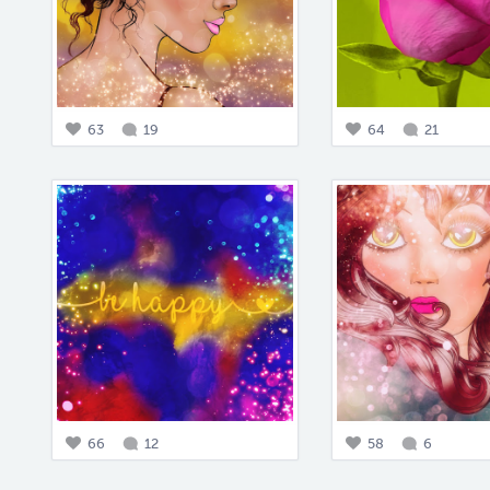
63
19
64
21
66
12
58
6