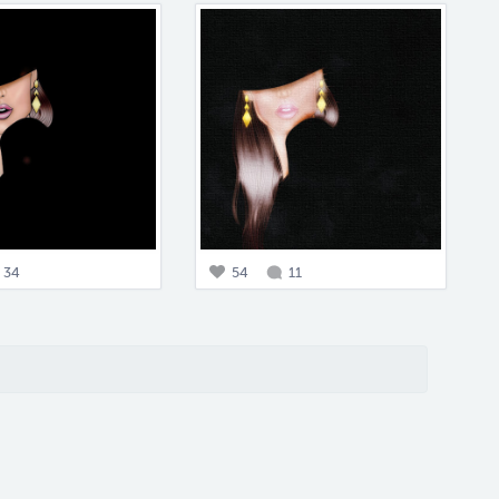
34
54
11