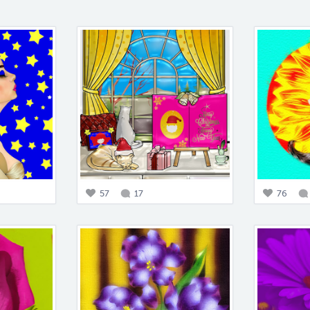
57
17
76