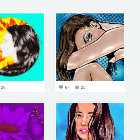
20
87
25