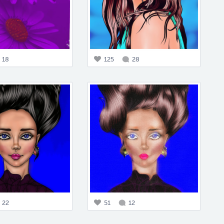
18
125
28
22
51
12