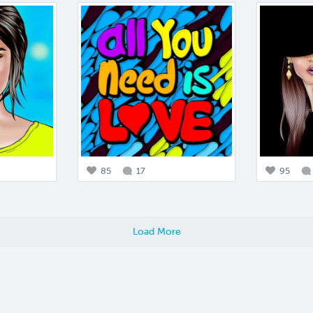
85
17
95
Load More