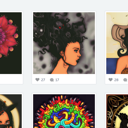
27
17
28