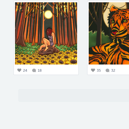
24
18
35
32