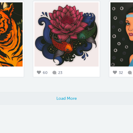
60
23
32
Load More