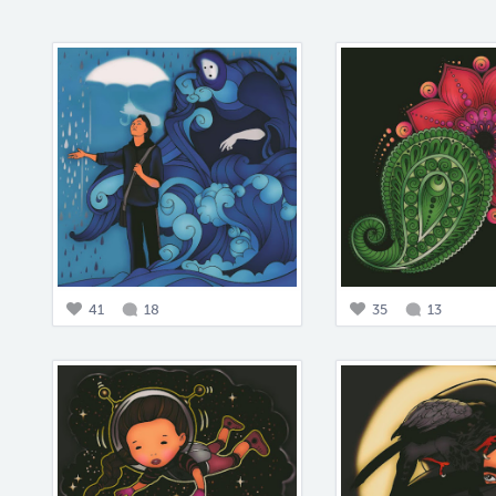
41
18
35
13