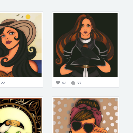
22
62
33