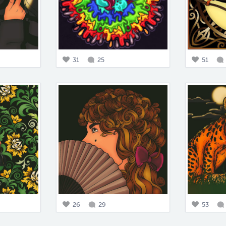
31
25
51
26
29
53