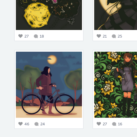
27
18
21
25
46
24
27
16