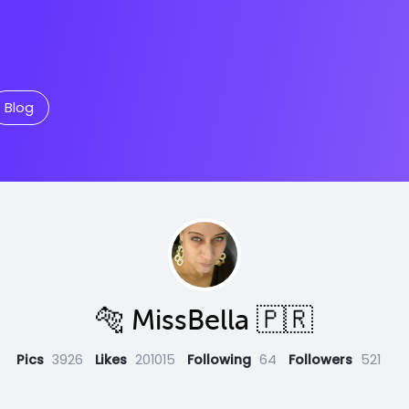
Blog
🐅 MissBella 🇵🇷
Pics
3926
Likes
201015
Following
64
Followers
521