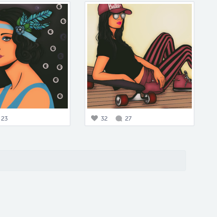
23
32
27