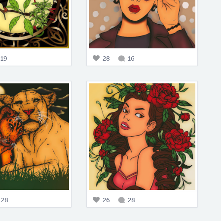
19
28
16
28
26
28