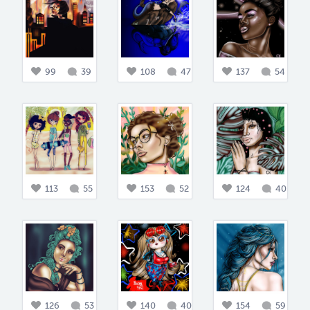
99
39
108
47
137
54
113
55
153
52
124
40
126
53
140
40
154
59