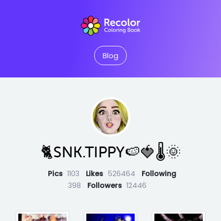
Blog
🐈SNK.TIPPY🍉🍓🌡🌞
Pics
1103
Likes
526464
Following
398
Followers
12446