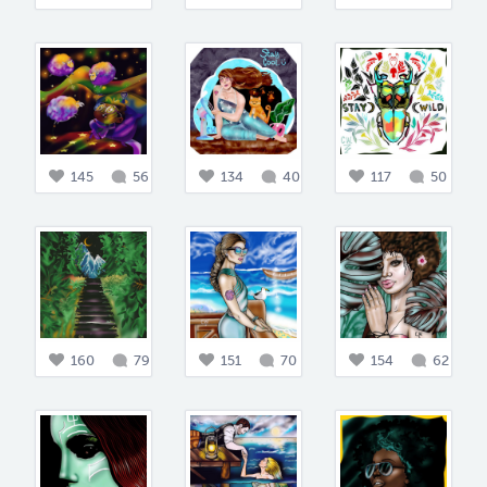
145
56
134
40
117
50
160
79
151
70
154
62