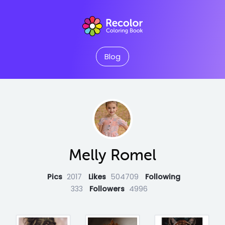
Blog
Melly Romel
Pics
2017
Likes
504709
Following
333
Followers
4996