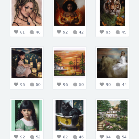
81
46
92
42
83
45
95
50
96
50
90
44
92
52
82
46
94
54