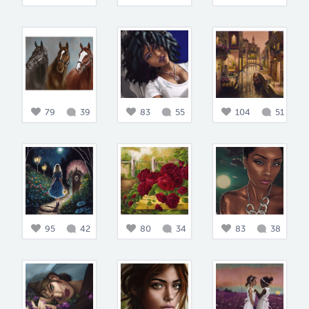
79
39
83
55
104
51
95
42
80
34
83
38