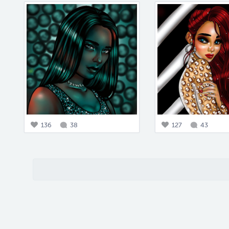
136
38
127
43