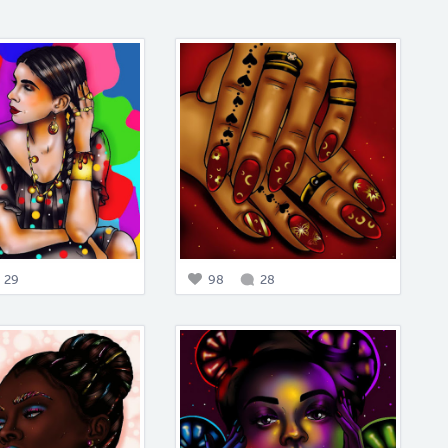
29
98
28