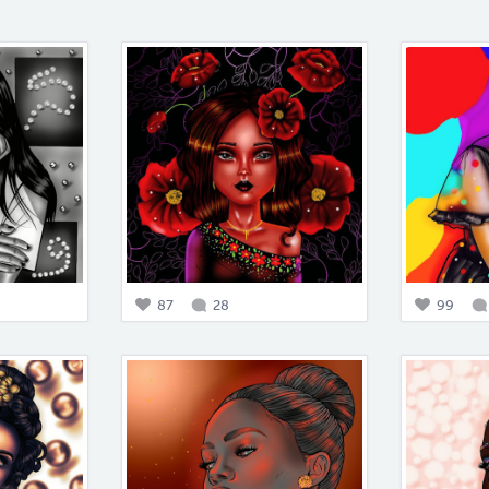
87
28
99