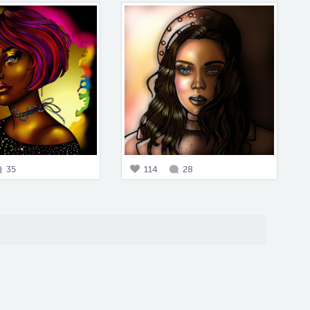
35
114
28