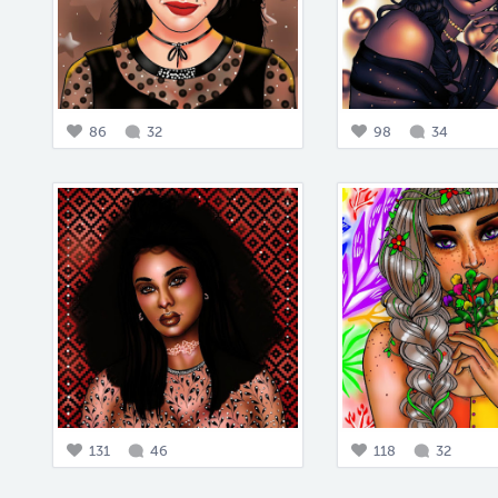
86
32
98
34
131
46
118
32