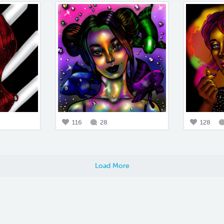
116
28
128
Load More