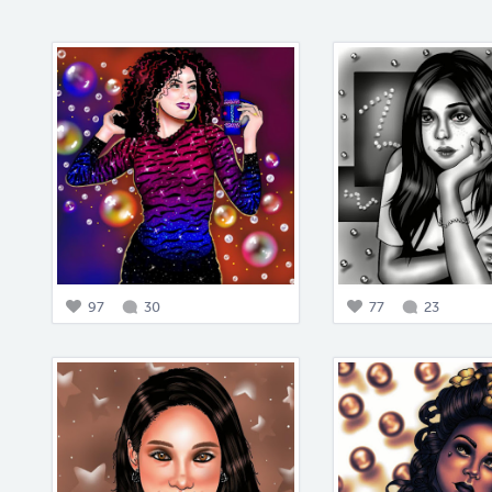
97
30
77
23