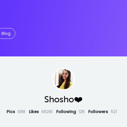
Blog
Shosho❤️
Pics
688
Likes
66281
Following
128
Followers
521