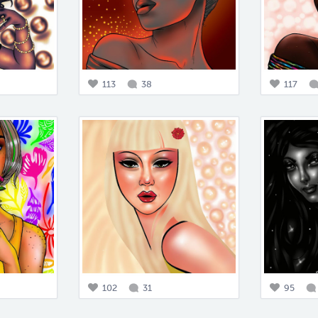
113
38
117
102
31
95