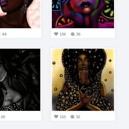
44
136
36
26
110
32