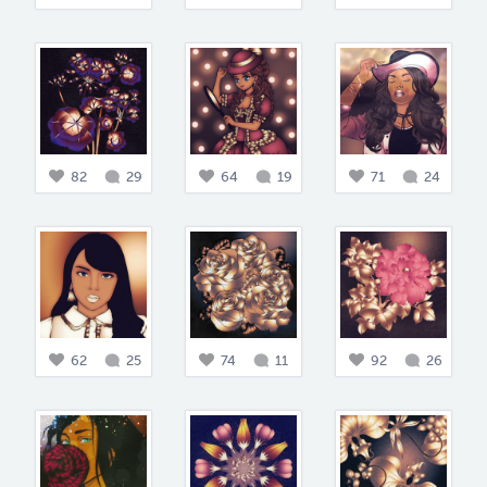
82
29
64
19
71
24
62
25
74
11
92
26