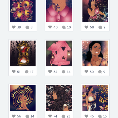
39
8
40
10
68
9
51
17
54
14
50
9
56
14
74
23
45
15