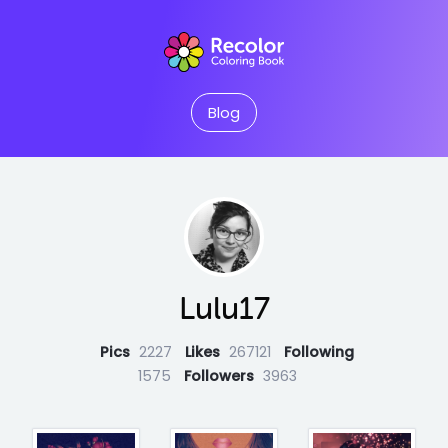
Blog
Lulu17
Pics
2227
Likes
267121
Following
1575
Followers
3963