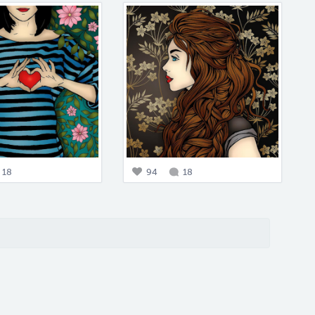
18
94
18