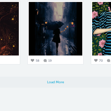
58
19
70
Load More