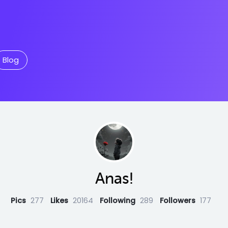
Blog
Anas!
Pics
277
Likes
20164
Following
289
Followers
177