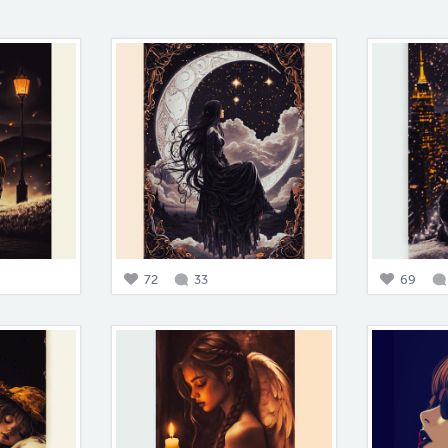
72
33
69