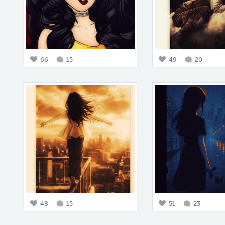
66
15
49
20
48
15
51
23