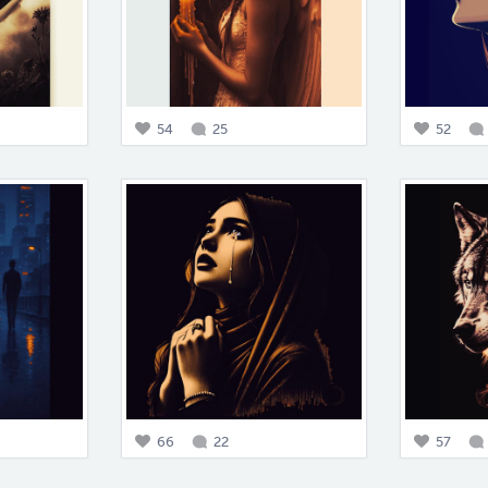
54
25
52
66
22
57