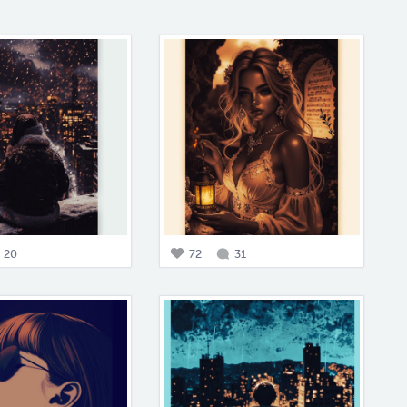
20
72
31