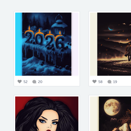
52
20
58
19