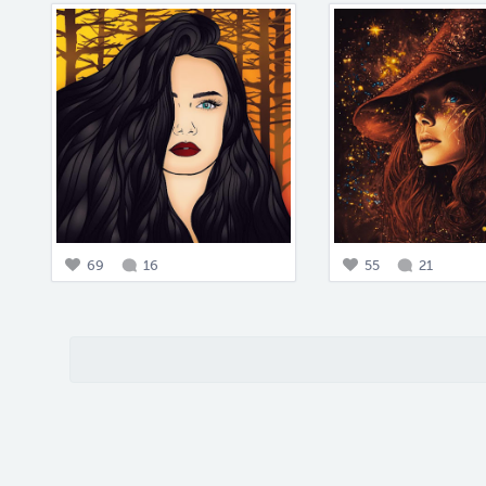
69
16
55
21