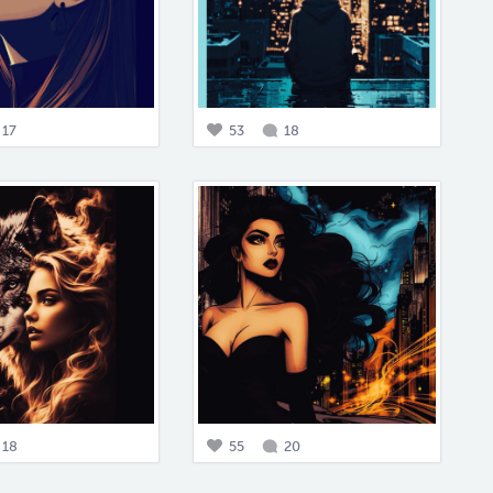
17
53
18
18
55
20