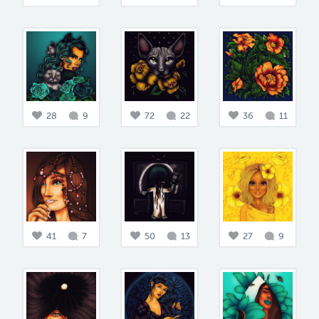
28
9
72
22
36
11
41
7
50
13
27
9