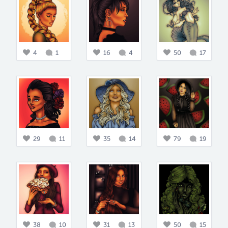
4
1
16
4
50
17
29
11
35
14
79
19
38
10
31
13
50
15