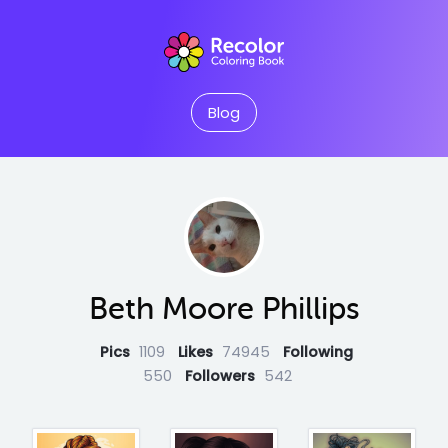
Blog
Beth Moore Phillips
Pics
1109
Likes
74945
Following
550
Followers
542