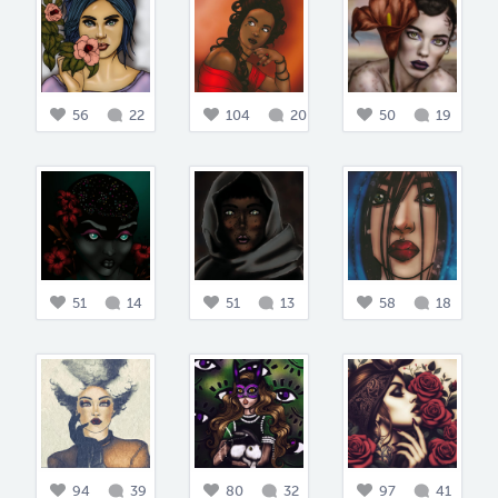
56
22
104
20
50
19
51
14
51
13
58
18
94
39
80
32
97
41