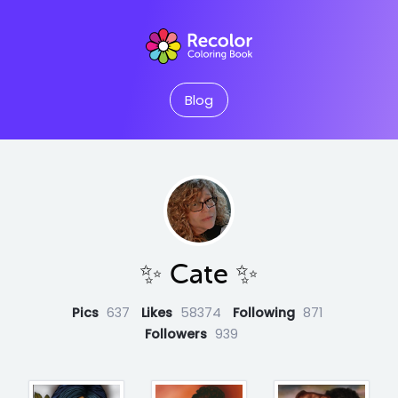
Blog
✨️ Cate ✨️
Pics
637
Likes
58374
Following
871
Followers
939