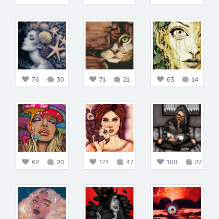
76
30
71
21
63
14
62
20
121
47
100
27