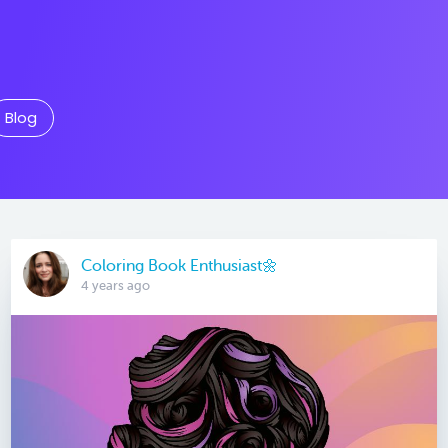
Blog
Coloring Book Enthusiast🌼
4 years ago