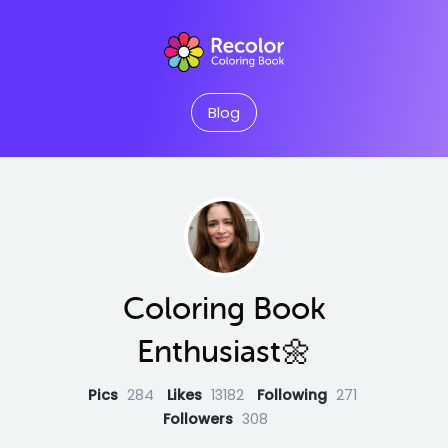
Blog
Coloring Book
Enthusiast🌼
Pics
284
Likes
13182
Following
271
Followers
308