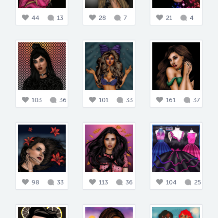
44
13
28
7
21
4
103
36
101
33
161
37
98
33
113
36
104
25