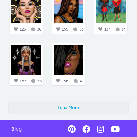
125
38
155
53
137
34
187
63
156
41
Load More
Blog