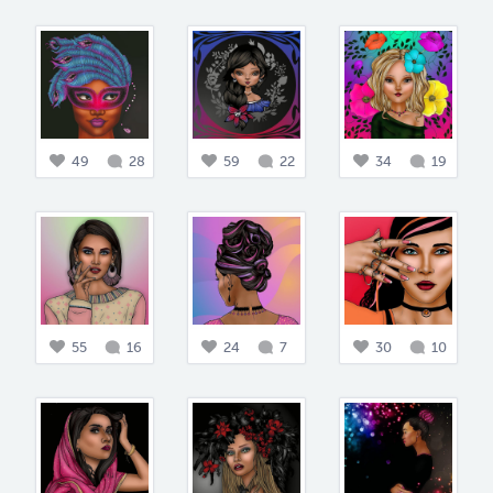
49
28
59
22
34
19
55
16
24
7
30
10