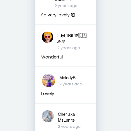
2 years ago
So very lovely 🥰
LdyLilBit 💙🇺🇦
🙏💛
2 years ago
Wonderful
MelodyB
2 years ago
Lovely
Cher aka
MsL8nite
2 years ago