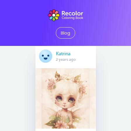
Blog
Katrina
2 years ago