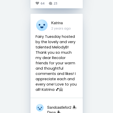
64
23
Katrina
2 years ago
Fairy Tuesday hosted
by the lovely and very
talented MelodyB!
Thank you so much
my dear Recolor
friends for your warm
and thoughtful
comments and likes! I
appreciate each and
every one! Love to you
all! Katrina 💕🤗
Sandcastlefor2 🏝
Dana 🏝