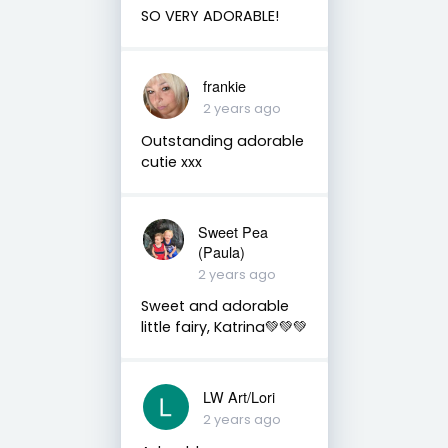
SO VERY ADORABLE!
frankie
2 years ago
Outstanding adorable
cutie xxx
Sweet Pea
(Paula)
2 years ago
Sweet and adorable
little fairy, Katrina💚💚💚
LW Art/Lori
2 years ago