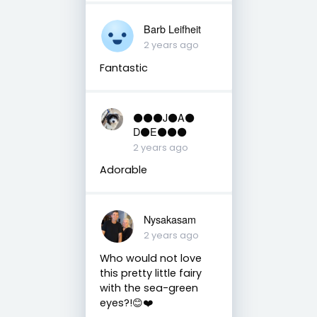
Barb Leifheit
2 years ago
Fantastic
⚫️⚫️⚫️J⚫️A⚫️
D⚫️E⚫️⚫️⚫️
2 years ago
Adorable
Nysakasam
2 years ago
Who would not love
this pretty little fairy
with the sea-green
eyes?!😊❤️