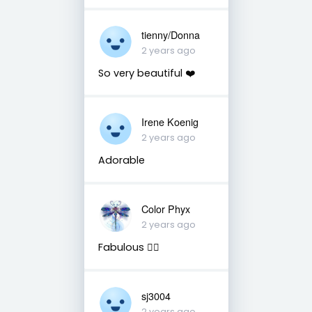
tienny/Donna
2 years ago
So very beautiful ❤️
Irene Koenig
2 years ago
Adorable
Color Phyx
2 years ago
Fabulous 🧚‍♀️
sj3004
2 years ago