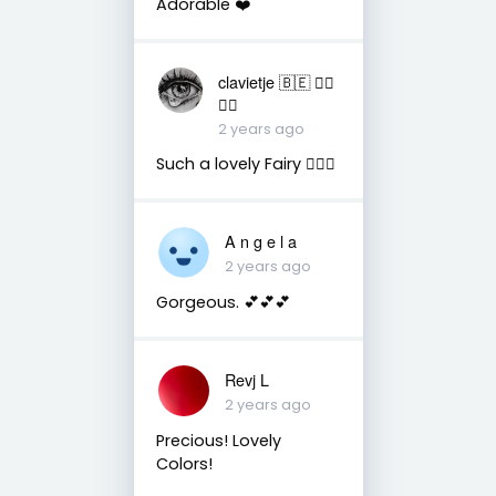
Adorable ❤️
clavietje 🇧🇪 ✌🏼
🙏🏼
2 years ago
Such a lovely Fairy 🧚🏼‍♂️
A n g e l a
2 years ago
Gorgeous. 💕💕💕
Revj L
2 years ago
Precious! Lovely
Colors!