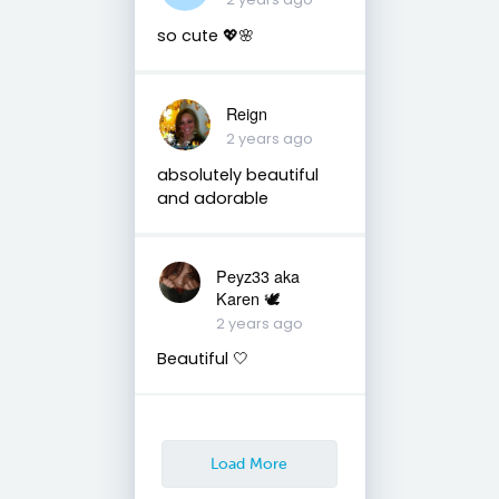
so cute 💖🌸
Reign
2 years ago
absolutely beautiful
and adorable
Peyz33 aka
Karen 🕊️
2 years ago
Beautiful 🤍
Load More