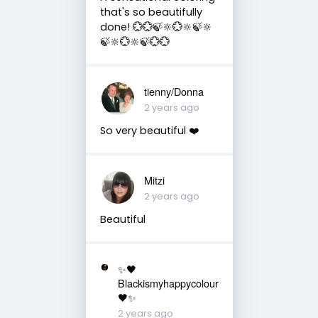
that's so beautifully
done! 💮💮🍃🔆💮🔆🍃🔆
🍃🔆💮🔆🍃💮💮
tienny/Donna
2 years ago
So very beautiful ❤️
Mitzi
2 years ago
Beautiful
✨🖤
Blackismyhappycolour
🖤✨
2 years ago