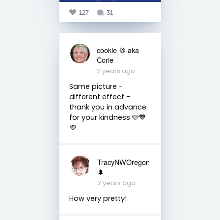
127
31
cookie 🍪 aka
Corie
2 years ago
Same picture -
different effect -
thank you in advance
for your kindness 🩷💙
💜
TracyNWOregon
🌲
2 years ago
How very pretty!