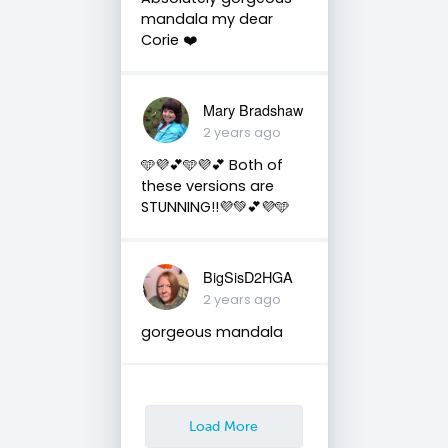
mandala my dear
Corie ❤️
Mary Bradshaw
2 years ago
🩵💜💕🩵💜💕 Both of
these versions are
STUNNING!!💜💚💕💜🩵
BigSisD2HGA
2 years ago
gorgeous mandala
Load More