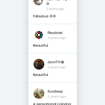
🌻
2 years ago
Fabulous 🌻🌻
Recolorist
2 years ago
Beautiful
JenniT🫶🏽
2 years ago
Beautiful
Sun2keep
2 years ago
A sensational coloring