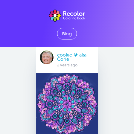
Blog
cookie 🍪 aka
Corie
2 years ago