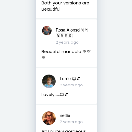
Both your versions are
Beautiful
Rosa Alonso🇧🇷
🇧🇷🇧🇷
2 years ago
Beautiful mandala 💚💛
💙
Lorrie 😊💕
2 years ago
Lovely……😊💕
nettie
2 years ago
Absolutely gorgeous