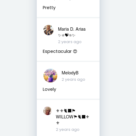
Pretty
Maria D. Arias
✨⭐️💝⭐️✨
2 years ago
Espectacular 😍
MelodyB
2 years ago
Lovely
⚜️⚜️🐈‍⬛🏴󠁧󠁢󠁳󠁣󠁴󠁿
WILLOW🏴󠁧󠁢󠁳󠁣󠁴󠁿🐈‍⬛⚜️
⚜️
2 years ago