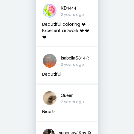
KD4444
2 years ago
Beautiful coloring ❤️
Excellent artwork ❤️ ❤️
❤️
IsabellaS814♌️
2 years ago
Beautiful
Queen
2 years ago
Nice✨
superkay/ Kay 🌻