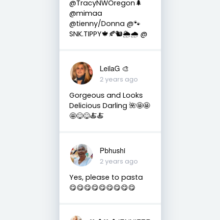
@TracyNWOregon🌲
@mimaa
@tienny/Donna @🐾
SNK.TIPPY🍁🍂🐿🌦🌧 @
LeilaG 🎨
2 years ago
Gorgeous and Looks
Delicious Darling 🌺🤩🤩
🤩😋😋🍝🍝
Pbhushi
2 years ago
Yes, please to pasta
😋😋😋😋😋😋😋😋😋