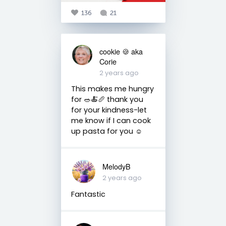
136
21
cookie 🍪 aka
Corie
2 years ago
This makes me hungry
for 🥗🍝🥖 thank you
for your kindness-let
me know if I can cook
up pasta for you ☺️
MelodyB
2 years ago
Fantastic