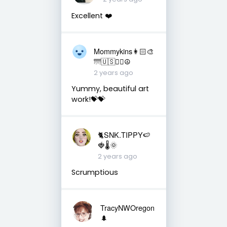
Excellent ❤️
Mommykins👩🏻‍🎨
🌁🇺🇸✌🏻☮
2 years ago
Yummy, beautiful art
work!💝💝
🐈SNK.TIPPY🍉
🍓🌡🌞
2 years ago
Scrumptious
TracyNWOregon
🌲