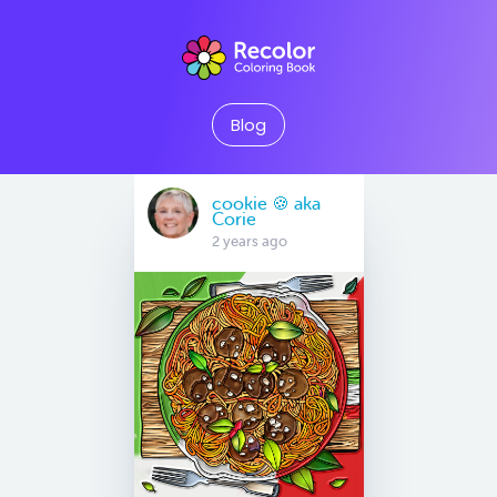
Blog
cookie 🍪 aka
Corie
2 years ago