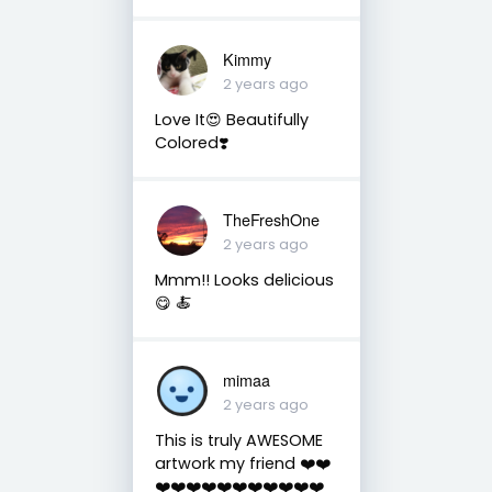
Kimmy
2 years ago
Love It😍 Beautifully
Colored❣️
TheFreshOne
2 years ago
Mmm!! Looks delicious
😋 🍝
mimaa
2 years ago
This is truly AWESOME
artwork my friend ❤️❤️
❤️❤️❤️❤️❤️❤️❤️❤️❤️❤️❤️