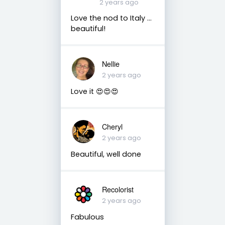
2 years ago
Love the nod to Italy ...
beautiful!
Nellie
2 years ago
Love it 😍😍😍
Cheryl
2 years ago
Beautiful, well done
Recolorist
2 years ago
Fabulous