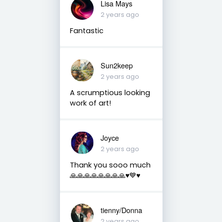
Lisa Mays
2 years ago
Fantastic
Sun2keep
2 years ago
A scrumptious looking
work of art!
Joyce
2 years ago
Thank you sooo much
🙏🙏🙏🙏🙏🙏🙏🙏♥️💙♥️
tienny/Donna
2 years ago