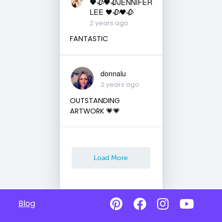
🖤🥀🖤🥀JENNIFER
LEE 🖤🥀🖤🥀
2 years ago
FANTASTIC
donnalu
2 years ago
OUTSTANDING
ARTWORK 💗💗
Load More
Blog