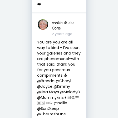
❤️
cookie 🍪 aka
Corie
2 years ago
You are you are all
way to kind - I’ve seen
your galleries and they
are phenomenal-with
that said, thank you
for you generous
compliments 🍝
@Brenda @Cheryl
@Joyce @Kimmy
@Lisa Mays @MelodyB
@Mommykins👩🏻‍🎨🌁
🇺🇸✌🏻☮ @Nellie
@Sun2keep
@TheFreshOne