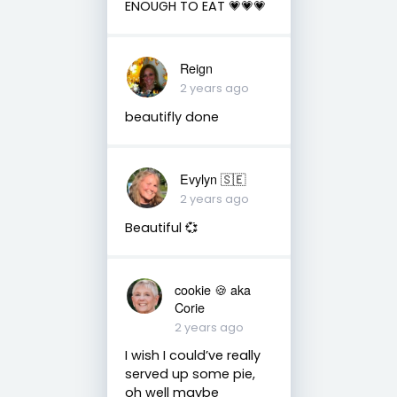
ENOUGH TO EAT 💗💗💗
Reign
2 years ago
beautifly done
Evylyn 🇸🇪
2 years ago
Beautiful 💞
cookie 🍪 aka
Corie
2 years ago
I wish I could’ve really
served up some pie,
oh well maybe