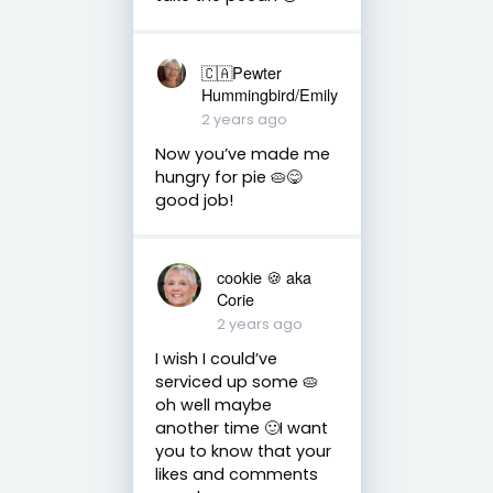
🇨🇦Pewter
Hummingbird/Emily
2 years ago
Now you’ve made me
hungry for pie 🥧😋
good job!
cookie 🍪 aka
Corie
2 years ago
I wish I could’ve
serviced up some 🥧
oh well maybe
another time 🙂I want
you to know that your
likes and comments