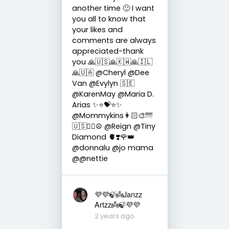
another time 🙂 I want
you all to know that
your likes and
comments are always
appreciated-thank
you 🙏🇺🇸🙏🇰🇼🙏🇮🇱
🙏🇺🇦 @Cheryl @Dee
Van @Evylyn 🇸🇪
@KarenMay @Maria D.
Arias ✨⭐️💝⭐️✨
@Mommykins👩🏻‍🎨🌁
🇺🇸✌🏻☮ @Reign @Tiny
Diamond 🫀❣️🌹👑
@donnalu @jo mama
@@nettie
💜💜🍃👼Janzz
Artzz👼🍃💜💜
2 years ago