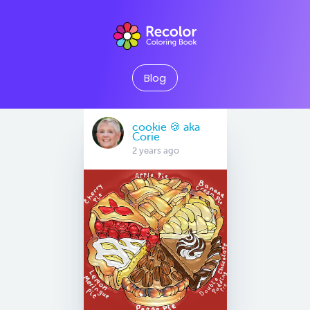
Blog
cookie 🍪 aka
Corie
2 years ago