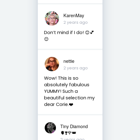
KarenMay
2 years ago
Don’t mind if I do! 😊💕
😊
nettie
2 years ago
Wow! This is so
absolutely fabulous
YUMMY! Such a
beautiful selection my
dear Corie.❤️
Tiny Diamond
🫀❣️🌹👑
2 years ago