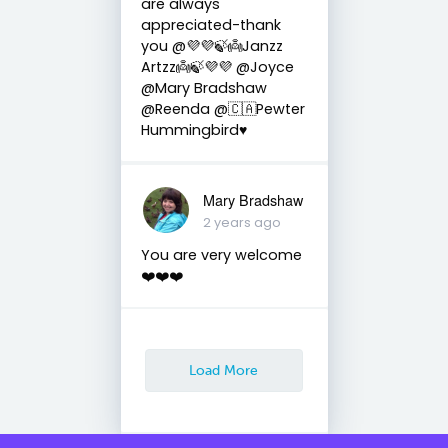
are always
appreciated-thank
you @💜💜🍃👼Janzz
Artzz👼🍃💜💜 @Joyce
@Mary Bradshaw
@Reenda @🇨🇦Pewter
Hummingbird♥️
Mary Bradshaw
2 years ago
You are very welcome
❤️❤️❤️
Load More