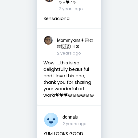
✨⭐️💝⭐️✨
2 years ago
Sensacional
Mommykins👩🏻‍🎨
🌁🇺🇸✌🏻☮
2 years ago
Wow......this is so
delightfully beautiful
and I love this one,
thank you for sharing
your wonderful art
work!💝💝💝🥧🥧🥧🥧🥧🥧
donnalu
2 years ago
YUM LOOKS GOOD