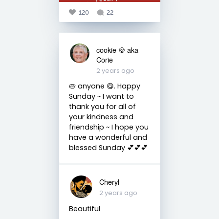
120
22
cookie 🍪 aka
Corie
2 years ago
🥧 anyone 😋. Happy
Sunday ~ I want to
thank you for all of
your kindness and
friendship ~ I hope you
have a wonderful and
blessed Sunday 💕💕💕
Cheryl
2 years ago
Beautiful