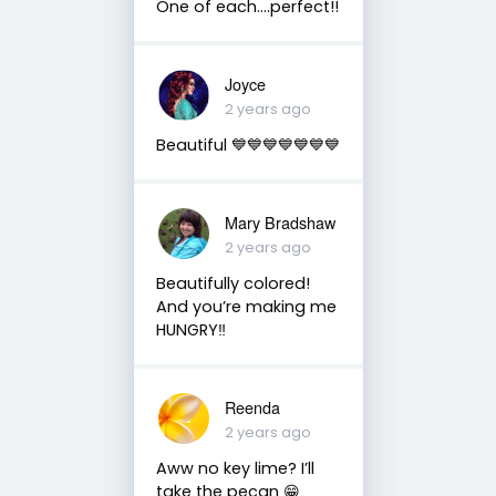
One of each….perfect!!
Joyce
2 years ago
Beautiful 💙💙💙💙💙💙💙
Mary Bradshaw
2 years ago
Beautifully colored!
And you’re making me
HUNGRY‼️
Reenda
2 years ago
Aww no key lime? I’ll
take the pecan 😁