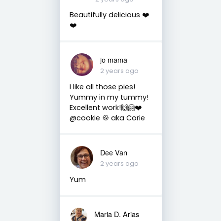
Beautifully delicious ❤️
❤️
jo mama
2 years ago
I like all those pies!
Yummy in my tummy!
Excellent work!🙌🤗❤️
@cookie 🍪 aka Corie
Dee Van
2 years ago
Yum
Maria D. Arias