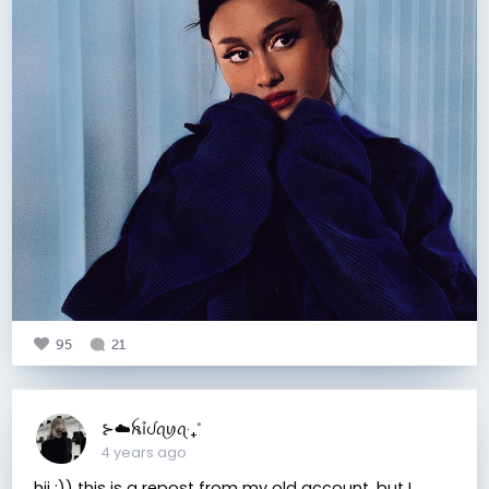
95
21
⊱☁️ꫝỉᦔꪖꪗꪖ‧₊˚
4 years ago
hii :)) this is a repost from my old account, but I