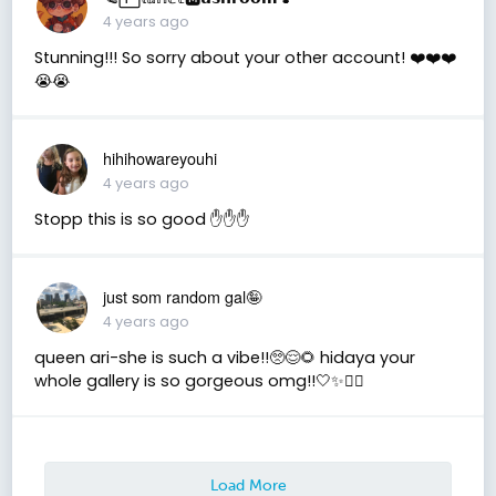
4 years ago
Stunning!!! So sorry about your other account! ❤️❤️❤️
😭😭
hihihowareyouhi
4 years ago
Stopp this is so good ✋✋✋
just som random gal🤪
4 years ago
queen ari-she is such a vibe!!🥺😌🌻 hidaya your
whole gallery is so gorgeous omg!!🤍✨✌🏼
Load More