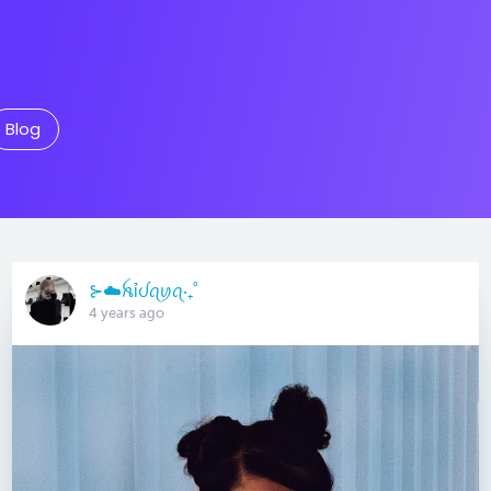
Blog
⊱☁️ꫝỉᦔꪖꪗꪖ‧₊˚
4 years ago