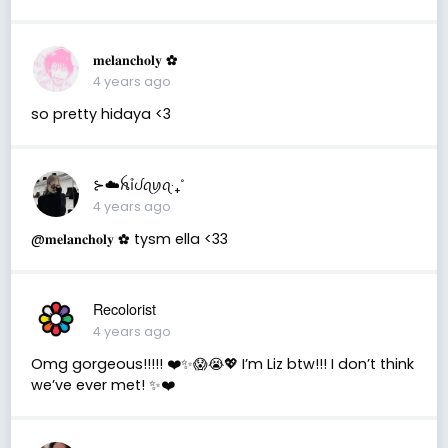
𝐦𝐞𝐥𝐚𝐧𝐜𝐡𝐨𝐥𝐲 ✿
4 years ago
so pretty hidaya <3
⊱☁️ꫝỉᦔꪖꪗꪖ‧₊˚
4 years ago
@𝐦𝐞𝐥𝐚𝐧𝐜𝐡𝐨𝐥𝐲 ✿ tysm ella <33
Recolorist
4 years ago
Omg gorgeous!!!!! ❤️✨😱😭💖 I’m Liz btw!!! I don’t think
we’ve ever met! ✨❤️