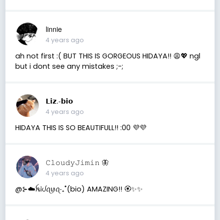
linnie
4 years ago
ah not first :( BUT THIS IS GORGEOUS HIDAYA!! 😩💖 ngl
but i dont see any mistakes ;-;
𝗟𝗶𝘇.-𝗯𝗶𝗼
4 years ago
HIDAYA THIS IS SO BEAUTIFULL!! :00 💜💜
𝙲𝚕𝚘𝚞𝚍𝚢𝙹𝚒𝚖𝚒𝚗 🦋
4 years ago
@⊱☁️ꫝỉᦔꪖꪗꪖ‧₊˚(bio) AMAZING!! 🏵️✨✨