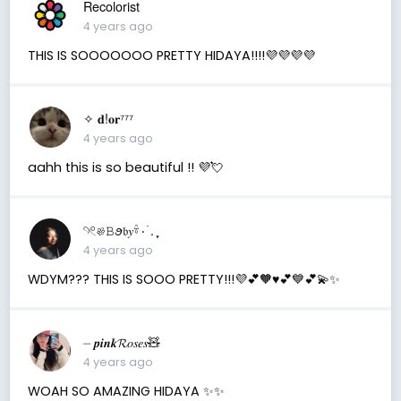
Recolorist
4 years ago
THIS IS SOOOOOOO PRETTY HIDAYA!!!!💜💜💜💜
✧ 𝐝!𝐨𝐫⁷⁷⁷
4 years ago
aahh this is so beautiful !! 💜💘
𓄹𓏲𔓘𝙱ꪮ𝔟𝑦𓍊۰ ࣪. ִֶָ⁠
4 years ago
WDYM??? THIS IS SOOO PRETTY!!!💜💕🧡♥️💕💙💕💫✨
⏤ 𝒑𝒊𝒏𝒌𝓡𝑜𝑠𝑒𝑠🧸
4 years ago
WOAH SO AMAZING HIDAYA ✨✨