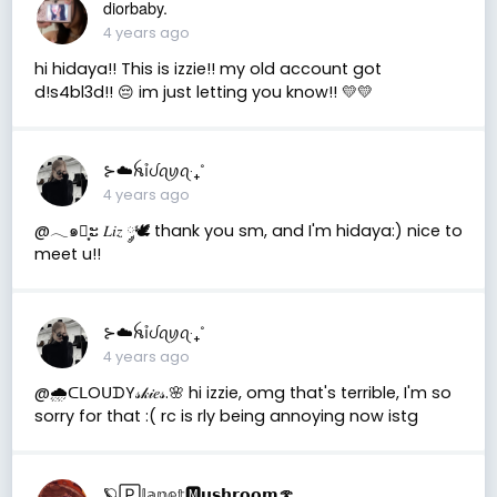
diorbaby.
4 years ago
hi hidaya!! This is izzie!! my old account got
d!s4bl3d!! 😔 im just letting you know!! 💛💛
⊱☁️ꫝỉᦔꪖꪗꪖ‧₊˚
4 years ago
@𓂃๑┊͙ະ 𝐿𝑖𝑧 ༘🕊 thank you sm, and I'm hidaya:) nice to
meet u!!
⊱☁️ꫝỉᦔꪖꪗꪖ‧₊˚
4 years ago
@🌧ᑕᒪOᑌᗪY𝓈𝓀𝒾𝑒𝓈.🌸 hi izzie, omg that's terrible, I'm so
sorry for that :( rc is rly being annoying now istg
🪐🄿𝕝𝕒𝕟𝕖𝕥🅼𝘂𝘀𝗵𝗿𝗼𝗼𝗺🍄