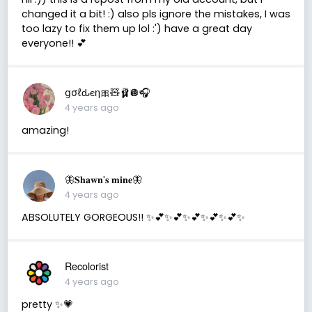
changed it a bit! :) also pls ignore the mistakes, I was
too lazy to fix them up lol :') have a great day
everyone!! 💕
ցσℓԃєη🎀🧸🩰🪩🎧
4 years ago
amazing!
🦋𝐒𝐡𝐚𝐰𝐧'𝐬 𝐦𝐢𝐧𝐞🦋
4 years ago
ABSOLUTELY GORGEOUS!! ✨💕✨💕✨💕✨💕✨💕✨
Recolorist
4 years ago
pretty ✨💗