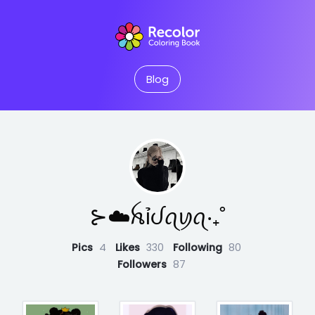
Blog
⊱☁️ꫝỉᦔꪖꪗꪖ‧₊˚
Pics
4
Likes
330
Following
80
Followers
87