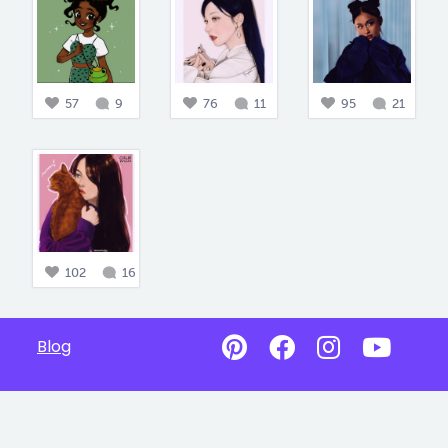
57
9
76
11
95
21
102
16
Blog