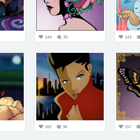
144
30
143
182
36
157