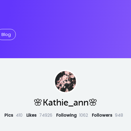
Blog
🌸Kathie_ann🌸
Pics
410
Likes
74926
Following
1062
Followers
948