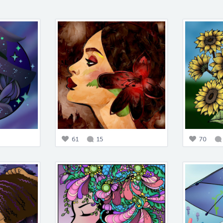
61
15
70