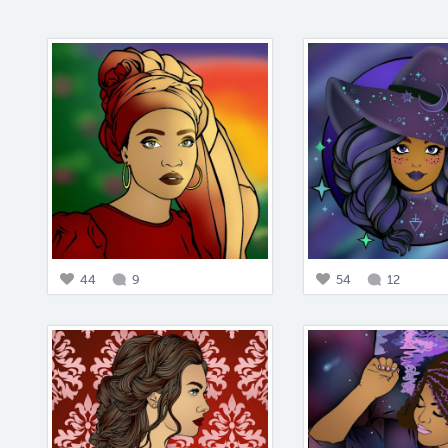
44
9
54
12