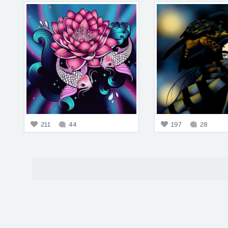
211
44
197
28