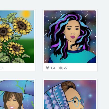
9
131
27