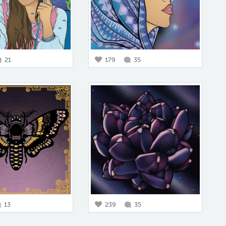
21
179
35
13
239
35