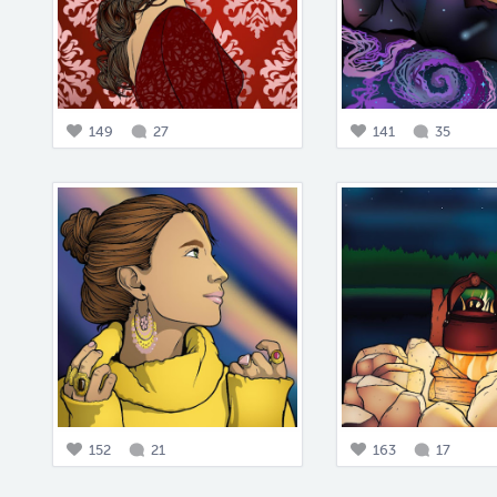
149
27
141
35
152
21
163
17