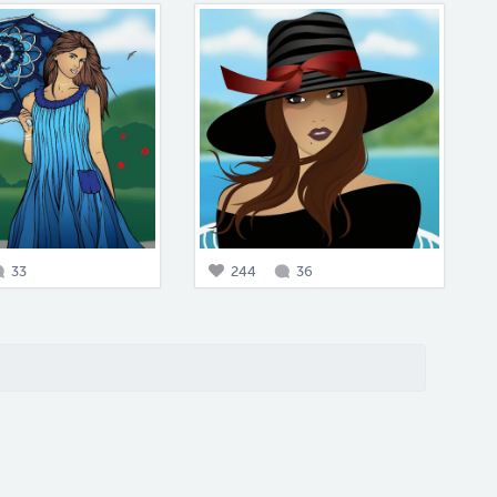
33
244
36