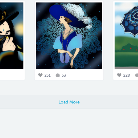
251
53
228
Load More