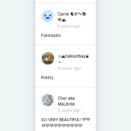
Carrie 🐈🌸🐾📚
💙🌊
5 years ago
Fantastic
⭐️🌋halesofbay⛲️
⭐️
5 years ago
Pretty
Cher aka
MsL8nite
5 years ago
SO VERY BEAUTIFUL! 💜💜
💜💜💜💜💜💜💜💜💜💜