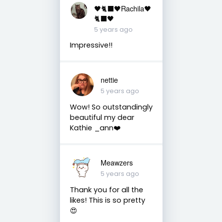
🖤🐈‍⬛🖤Rachila🖤
🐈‍⬛🖤
5 years ago
Impressive!!
nettie
5 years ago
Wow! So outstandingly
beautiful my dear
Kathie _ann❤️
Meawzers
5 years ago
Thank you for all the
likes! This is so pretty
😍