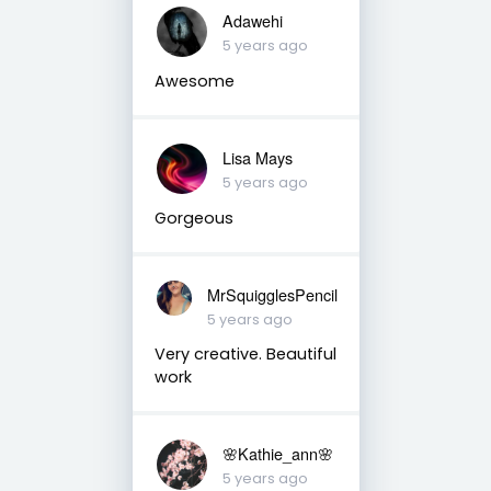
Adawehi
5 years ago
Awesome
Lisa Mays
5 years ago
Gorgeous
MrSquigglesPencil
5 years ago
Very creative. Beautiful
work
🌸Kathie_ann🌸
5 years ago