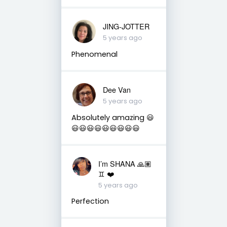
JING-JOTTER
5 years ago
Phenomenal
Dee Van
5 years ago
Absolutely amazing 😃
😃😃😃😃😃😃😃😃😃
I’m SHANA 🙏🏽
♊️ ❤️
5 years ago
Perfection