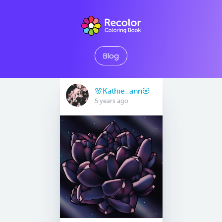
Blog
🌸Kathie_ann🌸
5 years ago