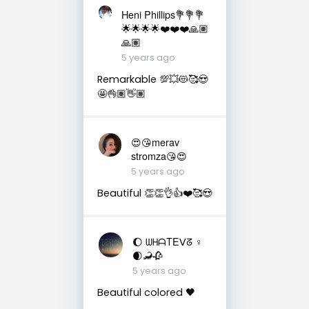
Heni Phillips💐💐💐
🌟🌟🌟🌟❤️❤️❤️🙏🏽
🙏🏽
5 years ago
Remarkable 💯💥😻🥰😍
🤩👌🏽👋🏽
😍😘merav
stromza😘😍
5 years ago
Beautiful 👏👏👌👍❤️🥰😍
🌔 ᗯᕼᗩTEᐯᘔ ♀
🌒🦂🥀
5 years ago
Beautiful colored 🖤