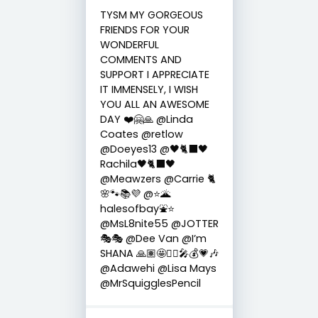
TYSM MY GORGEOUS
FRIENDS FOR YOUR
WONDERFUL
COMMENTS AND
SUPPORT I APPRECIATE
IT IMMENSELY, I WISH
YOU ALL AN AWESOME
DAY ❤️🤗🙏 @Linda
Coates @retlow
@Doeyes13 @🖤🐈‍⬛🖤
Rachila🖤🐈‍⬛🖤
@Meawzers @Carrie 🐈
🌸🐾📚💜 @⭐️🌋
halesofbay⛲️⭐️
@MsL8nite55 @JOTTER
🎭🎭 @Dee Van @I’m
SHANA 🙏🏽🤩✍🏽🎤💰💗🎶
@Adawehi @Lisa Mays
@MrSquigglesPencil