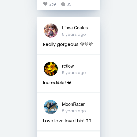
239
35
Linda Coates
5 years ago
Really gorgeous 💜💜💜
retlow
5 years ago
Incredible! ❤️
MoonRacer
5 years ago
Love love love this! 👍🏻