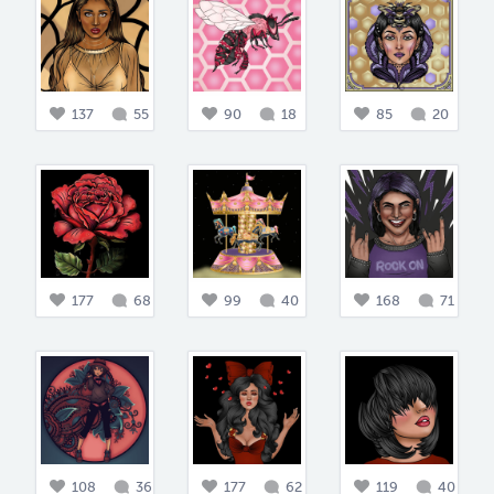
137
55
90
18
85
20
177
68
99
40
168
71
108
36
177
62
119
40