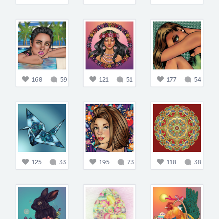
168
59
121
51
177
54
125
33
195
73
118
38