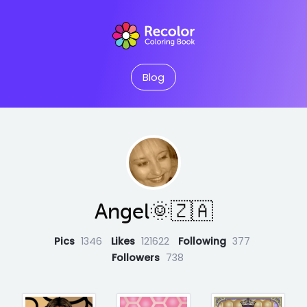
Blog
Angel🌞🇿🇦
Pics
1346
Likes
121622
Following
377
Followers
738