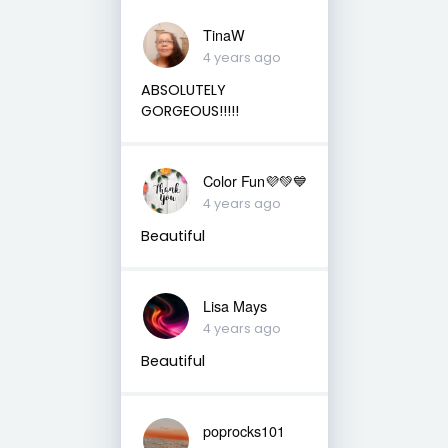
TinaW
4 years ago
ABSOLUTELY
GORGEOUS!!!!!
Color Fun💜💚💙
4 years ago
Beautiful
Lisa Mays
4 years ago
Beautiful
poprocks101