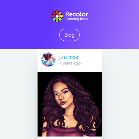
Blog
just me🌷
4 years ago