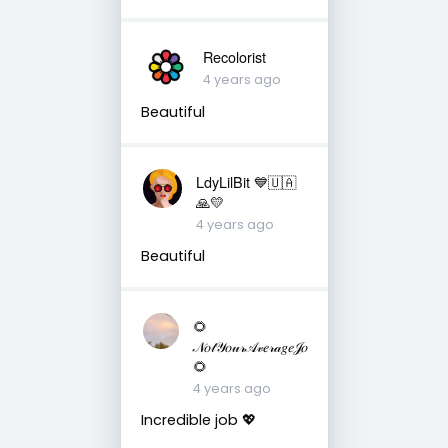
Recolorist
4 years ago
Beautiful
LdyLilBit 💙🇺🇦
🙏💛
4 years ago
Beautiful
🌻
𝒩𝑜𝓉𝒴𝑜𝓊𝓇𝒜𝓋𝑒𝓇𝒶𝑔𝑒𝒥𝑜
🌻
4 years ago
Incredible job 💖