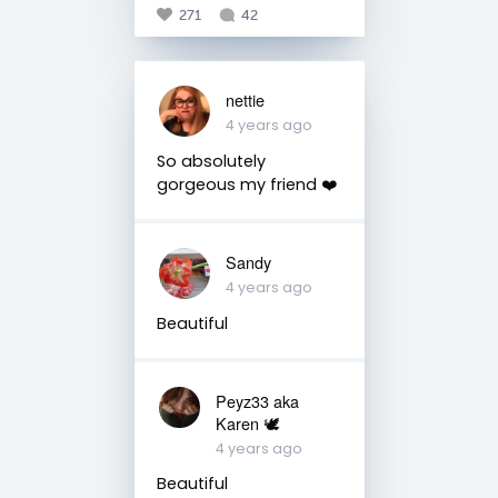
271
42
nettie
4 years ago
So absolutely
gorgeous my friend ❤️
Sandy
4 years ago
Beautiful
Peyz33 aka
Karen 🕊️
4 years ago
Beautiful