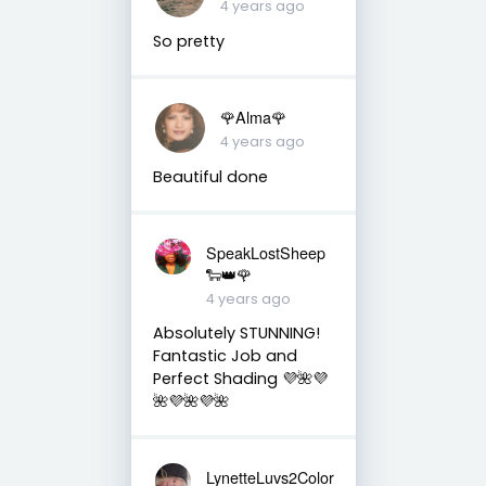
4 years ago
So pretty
🌹Alma🌹
4 years ago
Beautiful done
SpeakLostSheep
🐑👑🌹
4 years ago
Absolutely STUNNING!
Fantastic Job and
Perfect Shading 💜🌺💜
🌺💜🌺💜🌺
LynetteLuvs2Color