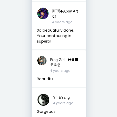
🇺🇸🌵Abby Art
💞
4 years ago
So beautifully done.
Your contouring is
superb!
Frog Girl ! 🐸🐈‍⬛
💐🌺✌️
4 years ago
Beautiful
Yin&Yang
4 years ago
Gorgeous