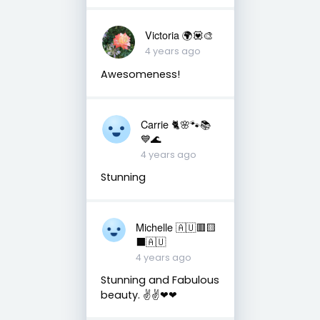
Victoria 🌍💟🎨
4 years ago
Awesomeness!
Carrie 🐈🌸🐾📚
💙🌊
4 years ago
Stunning
Michelle 🇦🇺🟥🟨
⬛🇦🇺
4 years ago
Stunning and Fabulous
beauty. ✌✌❤❤